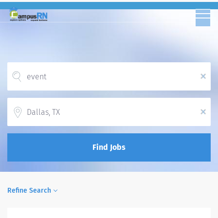
x
Location
x
Find Jobs
Refine Search