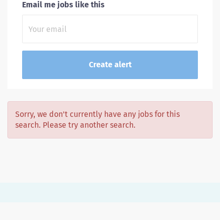
Email me jobs like this
Sorry, we don't currently have any jobs for this
search. Please try another search.