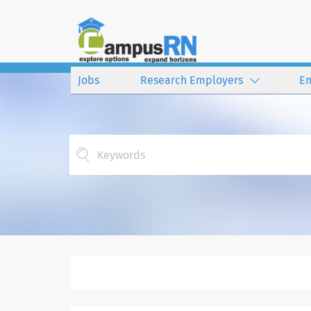
Jobs
Research Employers
E