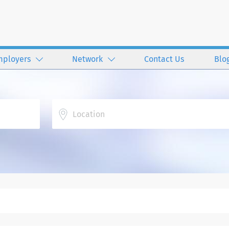
mployers
Network
Contact Us
Blo
Location