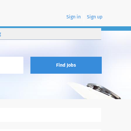
Sign in
Sign up
g
Find Jobs