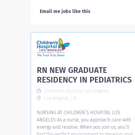
Email me jobs like this
RN NEW GRADUATE
RESIDENCY IN PEDIATRICS
Children's Hospital Los Angeles
Los Angeles, CA
NURSING AT CHILDREN’S HOSPITAL LOS
ANGELES As a nurse, you approach care with
energy and resolve. When you join us, you’ll
find the perfect environment to develop your