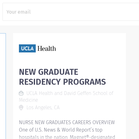
NEW GRADUATE
RESIDENCY PROGRAMS
UCLA Health and David Geffen School of
Medicine
Los Angeles, CA
NURSE NEW GRADUATES CAREERS OVERVIEW
One of U.S. News & World Report’s top
hospitals in the nation, Magnet®-designated