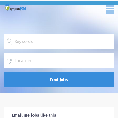
Location
Find Jobs
Email me jobs like this