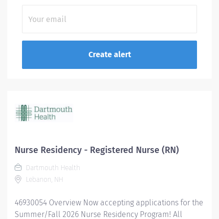
Nurse Residency - Registered Nurse (RN)
Dartmouth Health
Lebanon, NH
46930054 Overview Now accepting applications for the
Summer/Fall 2026 Nurse Residency Program! All