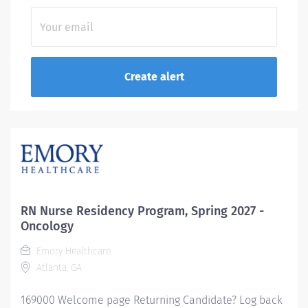
RN Nurse Residency Program, Spring 2027 -
Oncology
Emory Healthcare
Atlanta, GA
169000 Welcome page Returning Candidate? Log back