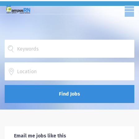
Location
Find Jobs
Email me jobs like this