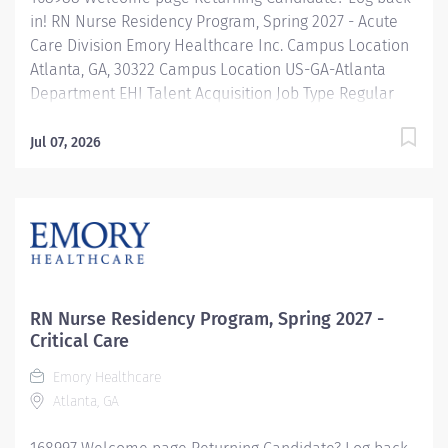
in! RN Nurse Residency Program, Spring 2027 - Acute
Care Division Emory Healthcare Inc. Campus Location
Atlanta, GA, 30322 Campus Location US-GA-Atlanta
Department EHI Talent Acquisition Job Type Regular
Full-Time Job Number 168988 Job Category Nurse
Residency Schedule 7p-7:30a Standard Hours 36 Hours
Jul 07, 2026
Hourly Minimum USD $42.00/Hr. Hourly Midpoint USD
$42.00/Hr. Overview Spring 2027 New Graduate RN
Residency Program Attention all December 2026
Graduates ! Applications will be accepted for the RN
New Grad Residency Program from July 1st, 2026 to
September 1st, 2026. About Emory Healthcare: Join one
of the leading healthcare systems in the nation, where
RN Nurse Residency Program, Spring 2027 -
your growth and development...
Critical Care
Emory Healthcare
Atlanta, GA