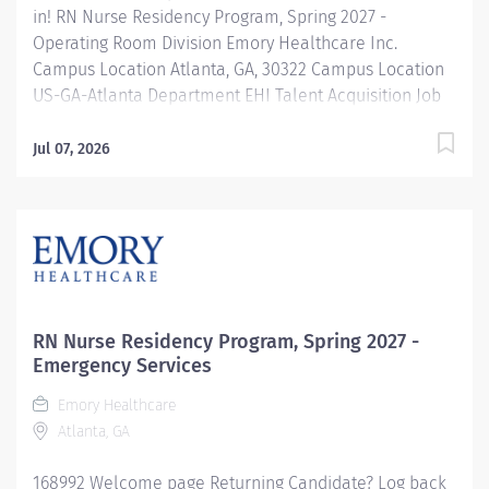
in! RN Nurse Residency Program, Spring 2027 -
Operating Room Division Emory Healthcare Inc.
Campus Location Atlanta, GA, 30322 Campus Location
US-GA-Atlanta Department EHI Talent Acquisition Job
Type Regular Full-Time Job Number 168999 Job
Category Nurse Residency Schedule 7p-7:30a Standard
Jul 07, 2026
Hours 36 Hours Hourly Minimum USD $42.00/Hr.
Hourly Midpoint USD $42.00/Hr. Overview Spring 2027
New Graduate RN Residency Program Attention all
December 2026 Graduates ! Applications will be
accepted for the RN New Grad Residency Program
from July 1st, 2026 to September 1st, 2026. About Emory
Healthcare: Join one of the leading healthcare
RN Nurse Residency Program, Spring 2027 -
systems in the nation, where your growth and...
Emergency Services
Emory Healthcare
Atlanta, GA
168992 Welcome page Returning Candidate? Log back