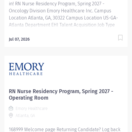
in! RN Nurse Residency Program, Spring 2027 -
Oncology Division Emory Healthcare Inc. Campus
Location Atlanta, GA, 30322 Campus Location US-GA-
Atlanta Department EHI Talent Acquisition Job Type
Regular Full-Time Job Number 169000 Job Category
Nurse Residency Schedule 7p-7:30a Standard Hours 36
Jul 07, 2026
Hours Hourly Minimum USD $42.00/Hr. Hourly Midpoint
USD $42.00/Hr. Overview Spring 2027 New Graduate RN
Residency Program Attention all December 2026
Graduates ! Applications will be accepted for the RN
New Grad Residency Program from July 1st, 2026 to
September 1st, 2026. About Emory Healthcare: Join one
of the leading healthcare systems in the nation, where
RN Nurse Residency Program, Spring 2027 -
your growth and development are...
Operating Room
Emory Healthcare
Atlanta, GA
168999 Welcome page Returning Candidate? Log back