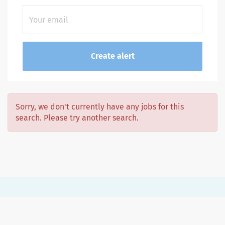
Sorry, we don't currently have any jobs for this
search. Please try another search.