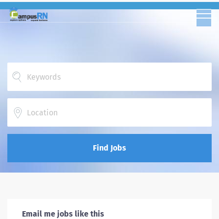
Location
Find Jobs
Email me jobs like this