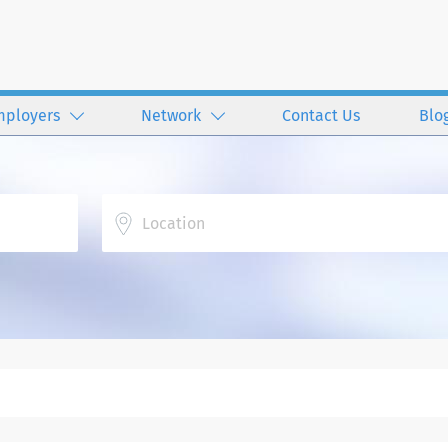
mployers
Network
Contact Us
Blo
Location