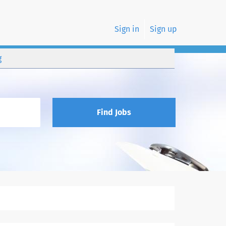
Sign in
Sign up
g
Find Jobs