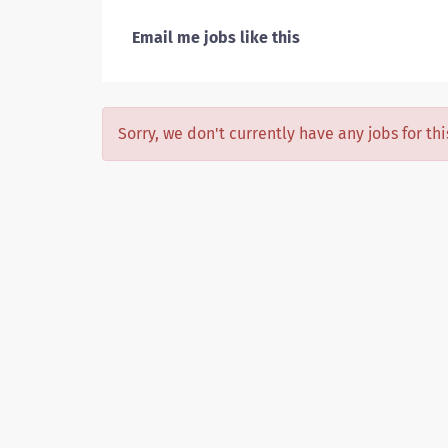
Email me jobs like this
Sorry, we don't currently have any jobs for th