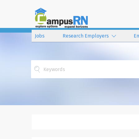
Jobs
Research Employers
E