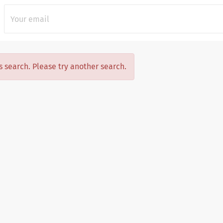
is search. Please try another search.