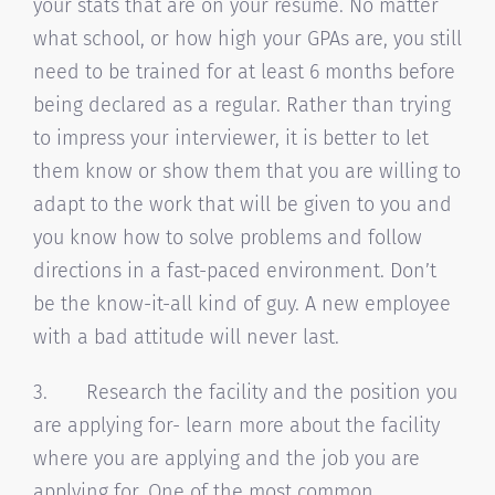
your stats that are on your resume. No matter
what school, or how high your GPAs are, you still
need to be trained for at least 6 months before
being declared as a regular. Rather than trying
to impress your interviewer, it is better to let
them know or show them that you are willing to
adapt to the work that will be given to you and
you know how to solve problems and follow
directions in a fast-paced environment. Don’t
be the know-it-all kind of guy. A new employee
with a bad attitude will never last.
3. Research the facility and the position you
are applying for- learn more about the facility
where you are applying and the job you are
applying for. One of the most common