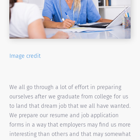
Image credit
We all go through a lot of effort in preparing
ourselves after we graduate from college for us
to land that dream job that we all have wanted.
We prepare our resume and job application
forms in a way that employers may find us more
interesting than others and that may somewhat