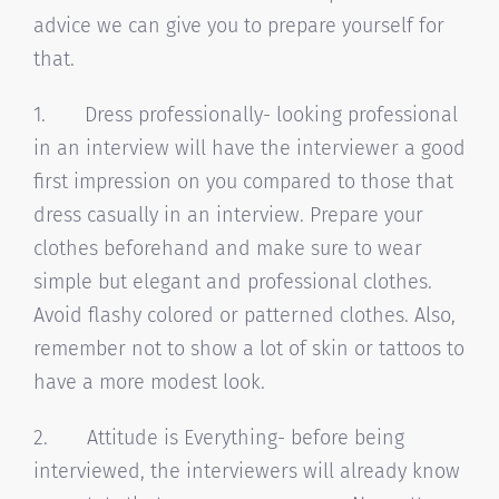
advice we can give you to prepare yourself for
that.
1. Dress professionally- looking professional
in an interview will have the interviewer a good
first impression on you compared to those that
dress casually in an interview. Prepare your
clothes beforehand and make sure to wear
simple but elegant and professional clothes.
Avoid flashy colored or patterned clothes. Also,
remember not to show a lot of skin or tattoos to
have a more modest look.
2. Attitude is Everything- before being
interviewed, the interviewers will already know