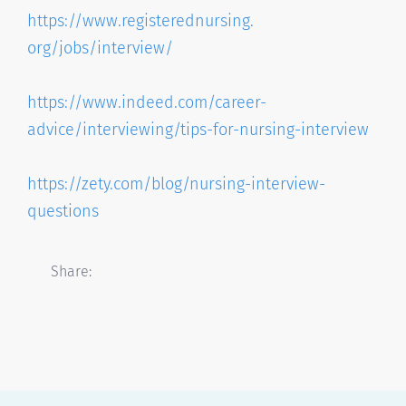
https://www.registerednursing.
org/jobs/interview/
https://www.indeed.com/career-
advice/interviewing/tips-for-
nursing-interview
https://zety.com/blog/nursing-
interview-
questions
Share: