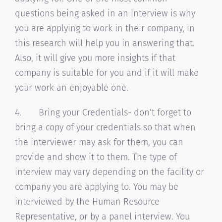
questions being asked in an interview is why
you are applying to work in their company, in
this research will help you in answering that.
Also, it will give you more insights if that
company is suitable for you and if it will make
your work an enjoyable one.
4. Bring your Credentials- don’t forget to
bring a copy of your credentials so that when
the interviewer may ask for them, you can
provide and show it to them. The type of
interview may vary depending on the facility or
company you are applying to. You may be
interviewed by the Human Resource
Representative, or by a panel interview. You