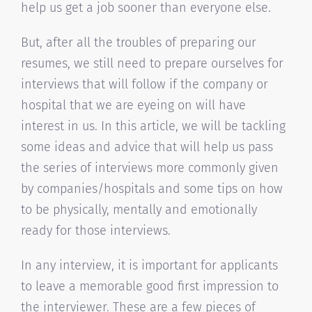
help us get a job sooner than everyone else.
But, after all the troubles of preparing our
resumes, we still need to prepare ourselves for
interviews that will follow if the company or
hospital that we are eyeing on will have
interest in us. In this article, we will be tackling
some ideas and advice that will help us pass
the series of interviews more commonly given
by companies/hospitals and some tips on how
to be physically, mentally and emotionally
ready for those interviews.
In any interview, it is important for applicants
to leave a memorable good first impression to
the interviewer. These are a few pieces of