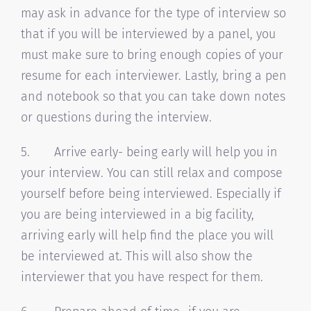
may ask in advance for the type of interview so
that if you will be interviewed by a panel, you
must make sure to bring enough copies of your
resume for each interviewer. Lastly, bring a pen
and notebook so that you can take down notes
or questions during the interview.
5. Arrive early- being early will help you in
your interview. You can still relax and compose
yourself before being interviewed. Especially if
you are being interviewed in a big facility,
arriving early will help find the place you will
be interviewed at. This will also show the
interviewer that you have respect for them.