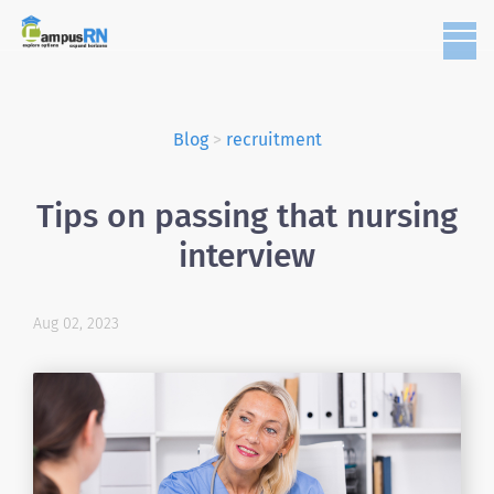
Blog
>
recruitment
Tips on passing that nursing
interview
Aug 02, 2023