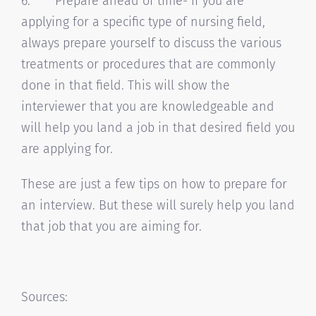
6. Prepare ahead of time- if you are
applying for a specific type of nursing field,
always prepare yourself to discuss the various
treatments or procedures that are commonly
done in that field. This will show the
interviewer that you are knowledgeable and
will help you land a job in that desired field you
are applying for.
These are just a few tips on how to prepare for
an interview. But these will surely help you land
that job that you are aiming for.
Sources: