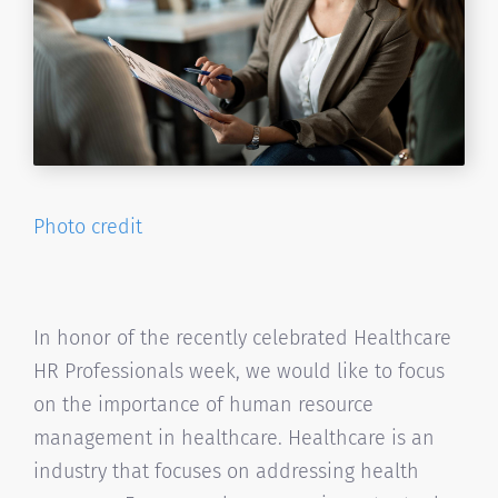
Photo credit
In honor of the recently celebrated Healthcare
HR Professionals week, we would like to focus
on the importance of human resource
management in healthcare. Healthcare is an
industry that focuses on addressing health