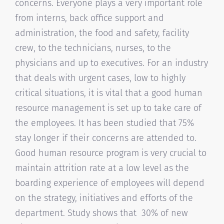
concerns. Everyone plays a very important role
from interns, back office support and
administration, the food and safety, facility
crew, to the technicians, nurses, to the
physicians and up to executives. For an industry
that deals with urgent cases, low to highly
critical situations, it is vital that a good human
resource management is set up to take care of
the employees. It has been studied that 75%
stay longer if their concerns are attended to.
Good human resource program is very crucial to
maintain attrition rate at a low level as the
boarding experience of employees will depend
on the strategy, initiatives and efforts of the
department. Study shows that 30% of new