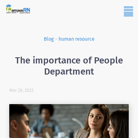
Blog
>
human resource
The importance of People
Department
Mar 28, 2023