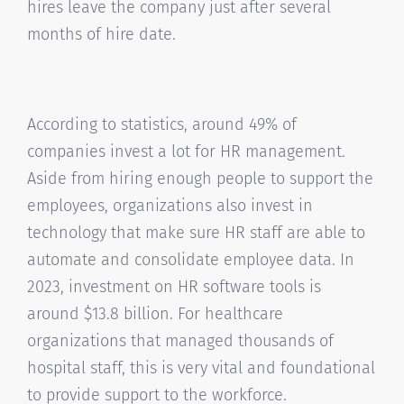
hires leave the company just after several
months of hire date.
According to statistics, around 49% of
companies invest a lot for HR management.
Aside from hiring enough people to support the
employees, organizations also invest in
technology that make sure HR staff are able to
automate and consolidate employee data. In
2023, investment on HR software tools is
around $13.8 billion. For healthcare
organizations that managed thousands of
hospital staff, this is very vital and foundational
to provide support to the workforce.