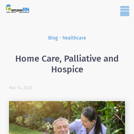
Blog
>
healthcare
Home Care, Palliative and
Hospice
Nov 14, 2023