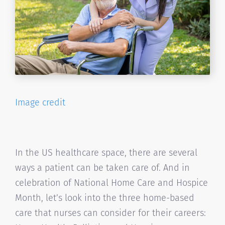
Image credit
In the US healthcare space, there are several
ways a patient can be taken care of. And in
celebration of National Home Care and Hospice
Month, let’s look into the three home-based
care that nurses can consider for their careers: