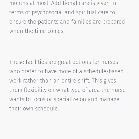
months at most. Additional care is given in
terms of psychosocial and spiritual care to
ensure the patients and families are prepared
when the time comes.
These facilities are great options for nurses
who prefer to have more of a schedule-based
work rather than an entire shift. This gives
them flexibility on what type of area the nurse
wants to focus or specialize on and manage
their own schedule.