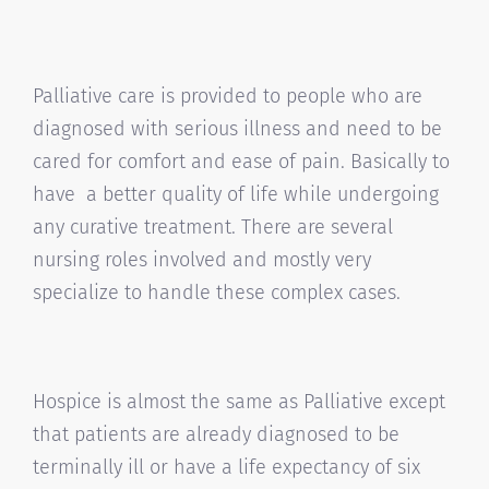
Palliative care is provided to people who are
diagnosed with serious illness and need to be
cared for comfort and ease of pain. Basically to
have a better quality of life while undergoing
any curative treatment. There are several
nursing roles involved and mostly very
specialize to handle these complex cases.
Hospice is almost the same as Palliative except
that patients are already diagnosed to be
terminally ill or have a life expectancy of six