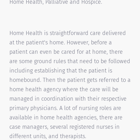
Home Health, Palliative and Hospice.
Home Health is straightforward care delivered
at the patient's home. However, before a
patient can even be cared for at home, there
are some ground rules that need to be followed
including establishing that the patient is
homebound. Then the patient gets referred to a
home health agency where the care will be
managed in coordination with their respective
primary physicians. A lot of nursing roles are
available in home health agencies, there are
case managers, several registered nurses in
different units, and therapists.