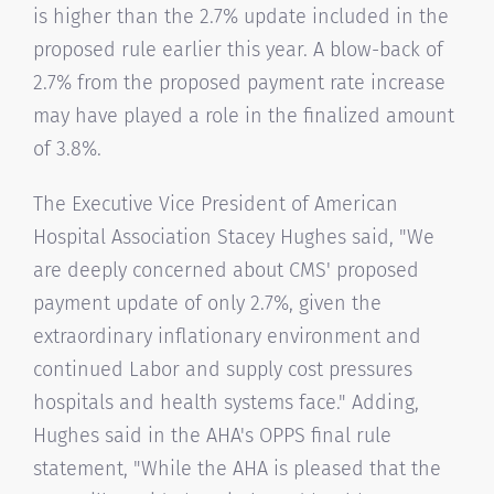
is higher than the 2.7% update included in the
proposed rule earlier this year. A blow-back of
2.7% from the proposed payment rate increase
may have played a role in the finalized amount
of 3.8%.
The Executive Vice President of American
Hospital Association Stacey Hughes said, "We
are deeply concerned about CMS' proposed
payment update of only 2.7%, given the
extraordinary inflationary environment and
continued Labor and supply cost pressures
hospitals and health systems face." Adding,
Hughes said in the AHA's OPPS final rule
statement, "While the AHA is pleased that the