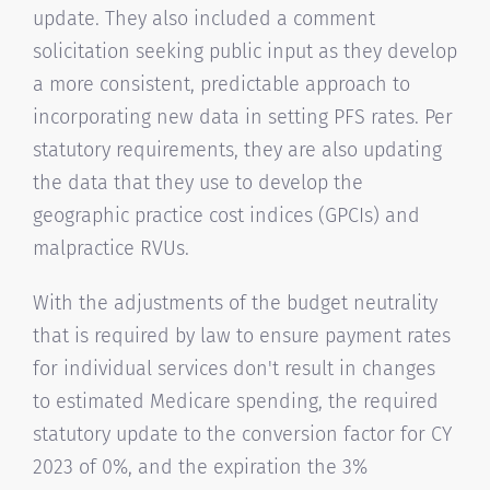
update. They also included a comment
solicitation seeking public input as they develop
a more consistent, predictable approach to
incorporating new data in setting PFS rates. Per
statutory requirements, they are also updating
the data that they use to develop the
geographic practice cost indices (GPCIs) and
malpractice RVUs.
With the adjustments of the budget neutrality
that is required by law to ensure payment rates
for individual services don't result in changes
to estimated Medicare spending, the required
statutory update to the conversion factor for CY
2023 of 0%, and the expiration the 3%