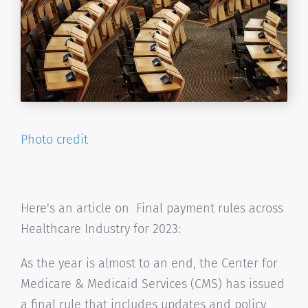
Photo credit
Here's an article on Final payment rules across
Healthcare Industry for 2023:
As the year is almost to an end, the Center for
Medicare & Medicaid Services (CMS) has issued
a final rule that includes updates and policy