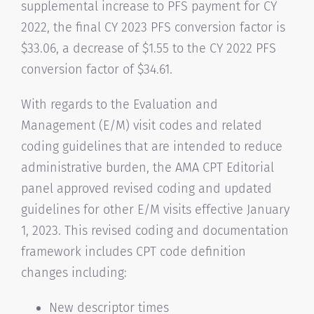
supplemental increase to PFS payment for CY
2022, the final CY 2023 PFS conversion factor is
$33.06, a decrease of $1.55 to the CY 2022 PFS
conversion factor of $34.61.
With regards to the Evaluation and
Management (E/M) visit codes and related
coding guidelines that are intended to reduce
administrative burden, the AMA CPT Editorial
panel approved revised coding and updated
guidelines for other E/M visits effective January
1, 2023. This revised coding and documentation
framework includes CPT code definition
changes including:
New descriptor times