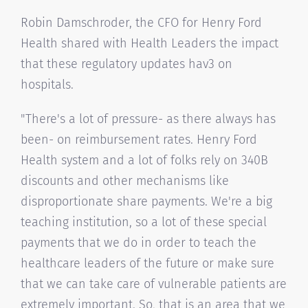
Robin Damschroder, the CFO for Henry Ford
Health shared with Health Leaders the impact
that these regulatory updates hav3 on
hospitals.
"There's a lot of pressure- as there always has
been- on reimbursement rates. Henry Ford
Health system and a lot of folks rely on 340B
discounts and other mechanisms like
disproportionate share payments. We're a big
teaching institution, so a lot of these special
payments that we do in order to teach the
healthcare leaders of the future or make sure
that we can take care of vulnerable patients are
extremely important. So, that is an area that we