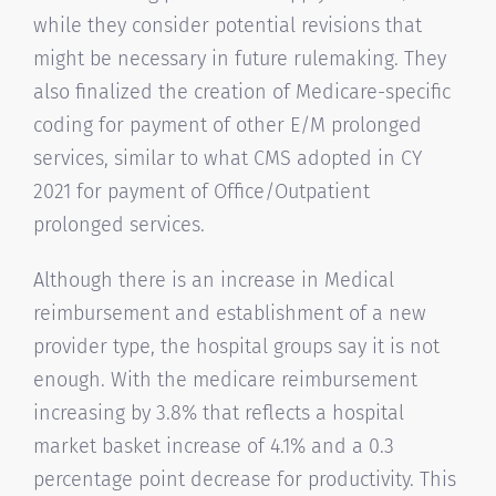
while they consider potential revisions that
might be necessary in future rulemaking. They
also finalized the creation of Medicare-specific
coding for payment of other E/M prolonged
services, similar to what CMS adopted in CY
2021 for payment of Office/Outpatient
prolonged services.
Although there is an increase in Medical
reimbursement and establishment of a new
provider type, the hospital groups say it is not
enough. With the medicare reimbursement
increasing by 3.8% that reflects a hospital
market basket increase of 4.1% and a 0.3
percentage point decrease for productivity. This