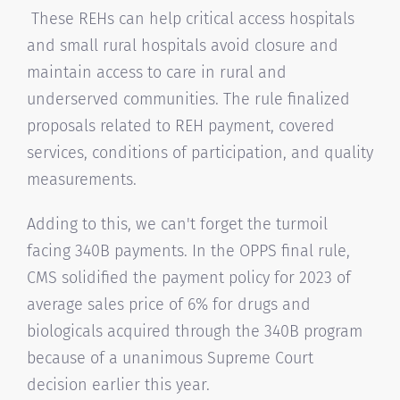
These REHs can help critical access hospitals
and small rural hospitals avoid closure and
maintain access to care in rural and
underserved communities. The rule finalized
proposals related to REH payment, covered
services, conditions of participation, and quality
measurements.
Adding to this, we can't forget the turmoil
facing 340B payments. In the OPPS final rule,
CMS solidified the payment policy for 2023 of
average sales price of 6% for drugs and
biologicals acquired through the 340B program
because of a unanimous Supreme Court
decision earlier this year.