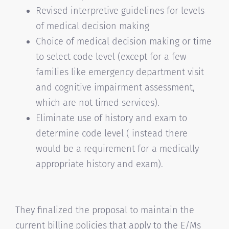
Revised interpretive guidelines for levels
of medical decision making
Choice of medical decision making or time
to select code level (except for a few
families like emergency department visit
and cognitive impairment assessment,
which are not timed services).
Eliminate use of history and exam to
determine code level ( instead there
would be a requirement for a medically
appropriate history and exam).
They finalized the proposal to maintain the
current billing policies that apply to the E/Ms