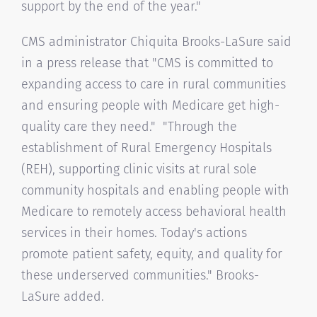
support by the end of the year."
CMS administrator Chiquita Brooks-LaSure said
in a press release that "CMS is committed to
expanding access to care in rural communities
and ensuring people with Medicare get high-
quality care they need." "Through the
establishment of Rural Emergency Hospitals
(REH), supporting clinic visits at rural sole
community hospitals and enabling people with
Medicare to remotely access behavioral health
services in their homes. Today's actions
promote patient safety, equity, and quality for
these underserved communities." Brooks-
LaSure added.