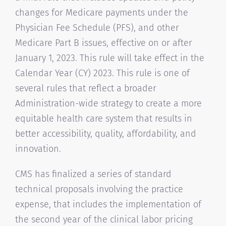
changes for Medicare payments under the
Physician Fee Schedule (PFS), and other
Medicare Part B issues, effective on or after
January 1, 2023. This rule will take effect in the
Calendar Year (CY) 2023. This rule is one of
several rules that reflect a broader
Administration-wide strategy to create a more
equitable health care system that results in
better accessibility, quality, affordability, and
innovation.
CMS has finalized a series of standard
technical proposals involving the practice
expense, that includes the implementation of
the second year of the clinical labor pricing