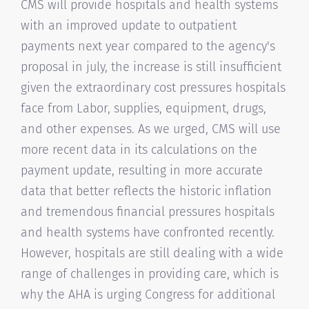
CMS will provide hospitals and health systems
with an improved update to outpatient
payments next year compared to the agency's
proposal in july, the increase is still insufficient
given the extraordinary cost pressures hospitals
face from Labor, supplies, equipment, drugs,
and other expenses. As we urged, CMS will use
more recent data in its calculations on the
payment update, resulting in more accurate
data that better reflects the historic inflation
and tremendous financial pressures hospitals
and health systems have confronted recently.
However, hospitals are still dealing with a wide
range of challenges in providing care, which is
why the AHA is urging Congress for additional