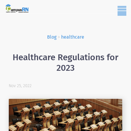
Blog
>
healthcare
Healthcare Regulations for
2023
Nov 25, 2022