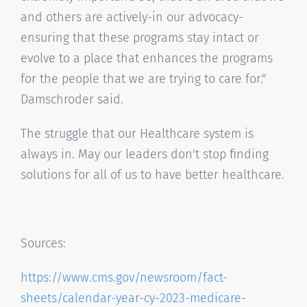
and others are actively-in our advocacy-
ensuring that these programs stay intact or
evolve to a place that enhances the programs
for the people that we are trying to care for."
Damschroder said.
The struggle that our Healthcare system is
always in. May our leaders don't stop finding
solutions for all of us to have better healthcare.
Sources:
https://www.cms.gov/newsroom/
fact-
sheets/calendar-year-cy-
2023-medicare-