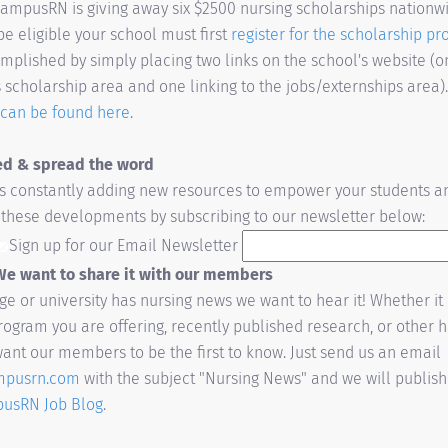
ampusRN is giving away six $2500 nursing scholarships nationwi
be eligible your school must first
register for the scholarship p
plished by simply placing two links on the school's website (on
scholarship area and one linking to the jobs/externships area)
s can be found here
.
ed & spread the word
 constantly adding new resources to empower your students an
h these developments by subscribing to our newsletter below:
Sign up for our Email Newsletter
e want to share it with our members
ege or university has nursing news we want to hear it! Whether i
ogram you are offering, recently published research, or other 
ant our members to be the first to know. Just send us an email
mpusrn.com
with the subject "Nursing News" and we will publis
usRN Job Blog
.