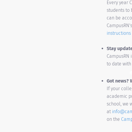
Every year C
students to 
can be accom
CampusRN's 
instruction
Stay updat
CampusRN is
to date wit
Got news? W
If your coll
academic pr
school, we w
at
info@ca
on the
Camp