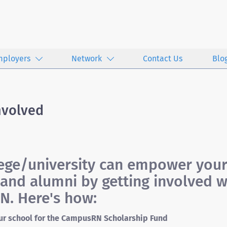
mployers
Network
Contact Us
Blo
nvolved
lege/university can empower you
and alumni by getting involved w
. Here's how:
ur school for the CampusRN Scholarship Fund