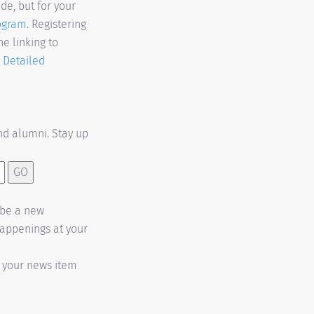
de, but for your
rogram
. Registering
e linking to
.
Detailed
d alumni. Stay up
t be a new
happenings at your
h your news item