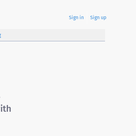
Sign in
Sign up
g
r
ith