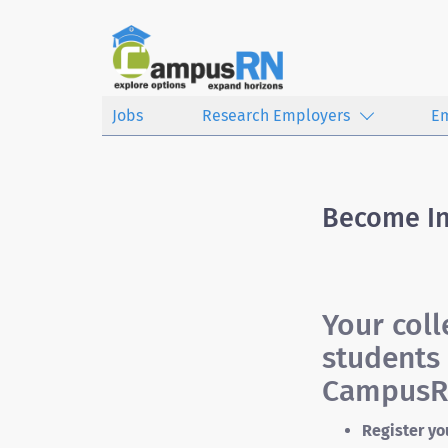
Jobs
Research Employers
E
Become I
Your col
students 
CampusRN
Register yo