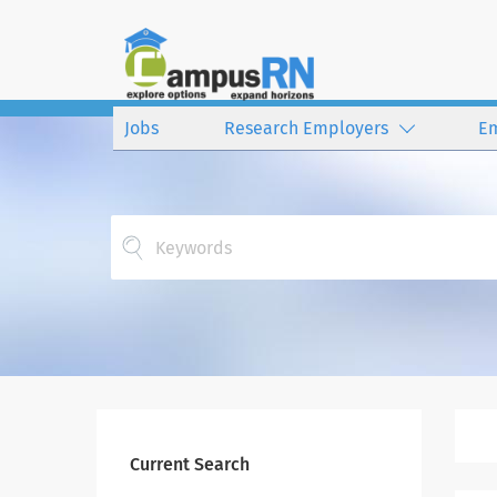
Jobs
Research Employers
E
Keywords
Current Search