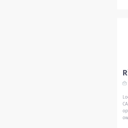
R
Lo
CA
op
ow