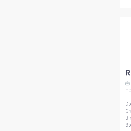
R
He
Do
Gr
th
Bo