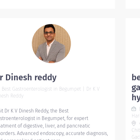
ent
for 
sub
saf
Act
mus
cli
car
lit
can
r Dinesh reddy
be
wait
ga
Best Gastroenterologist in Begumpet | Dr K V
dep
h
nesh Reddy
cor
var
B
sit Dr K V Dinesh Reddy, the Best
wor
Har
stroenterologist in Begumpet, for expert
fri
4
eatment of digestive, liver, and pancreatic
Imp
Chi
sorders. Advanced endoscopy, accurate diagnosis,
Pop
Gac