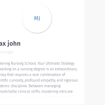
MJ
ax john
manager
tering Nursing School: Your Ultimate Strategy
arking on a nursing degree is an extraordinary
rney that requires a rare combination of
entific curiosity, profound empathy, and rigorous
demic discipline. Between managing
redictable clinical shifts, mastering intricate
rmacological equations, and translating dense
earch journals into polished academic