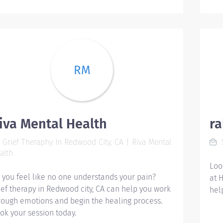
aud
Qua
ine
ana
hea
min
RM
qua
Nur
hos
emp
iva Mental Health
r
hea
nur
Grief Theraphy In Redwood City, CA | Riva Mental
S
pre
alth
dis
Loo
dat
 you feel like no one understands your pain?
at 
hea
ief therapy in Redwood city, CA can help you work
hel
str
rough emotions and begin the healing process.
to 
ok your session today.
int