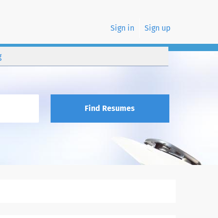
Sign in
Sign up
g
Find Resumes