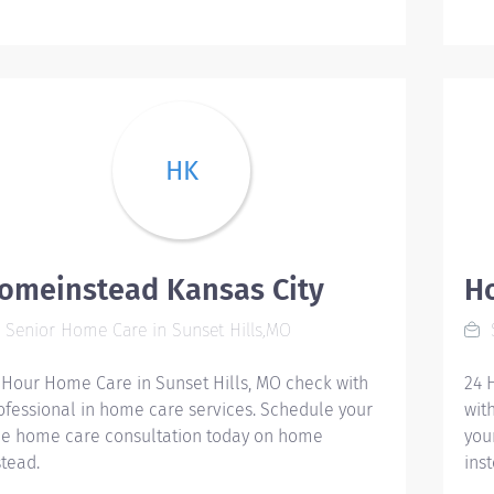
in 
Pra
und
com
stu
and
HK
thi
and
Pra
cli
omeinstead Kansas City
H
com
cri
Senior Home Care in Sunset Hills,MO
S
pro
ini
 Hour Home Care in Sunset Hills, MO check with
24 
pra
ofessional in home care services. Schedule your
wit
to 
ee home care consultation today on home
you
pro
stead.
ins
str