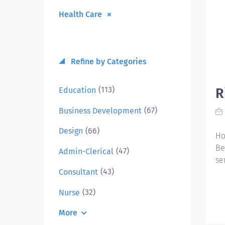
Health Care
Refine by Categories
(113)
Education
R
(67)
Business Development
(66)
Design
Ho
Be
(47)
Admin-Clerical
se
(43)
Consultant
(32)
Nurse
More