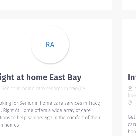
ens
wit
Man
mos
fall
stu
RA
ses
per
pre
req
Gua
ight at home East Bay
I
trap
Senior in home care services in tracy,CA
S
nig
Int
you
2
oking for Senior in home care services in Tracy,
and
 . Right At Home offers a wide array of care
pre
Get
tions to help seniors age in the comfort of their
coh
car
n homes
exh
hom
2. 