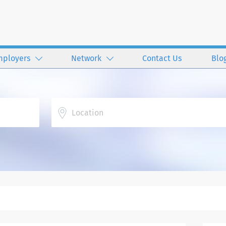
mployers
Network
Contact Us
Blo
Location