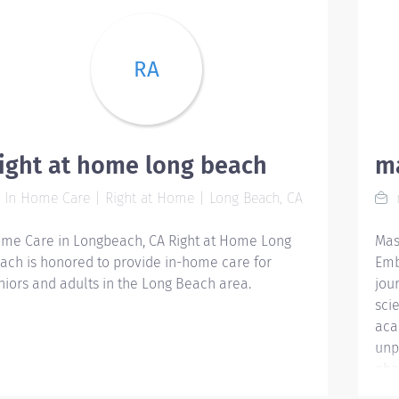
RA
ight at home long beach
m
In Home Care | Right at Home | Long Beach, CA
me Care in Longbeach, CA Right at Home ‌Long
Mas
ach is honored to provide in-home care for
Emb
niors and adults in the ‌Long Beach area.
jou
sci
aca
unp
pha
res