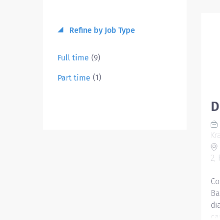
Refine by Job Type
(9)
Full time
(1)
Part time
D
Kr
2,
Co
Ba
di
ca