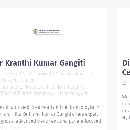
man
sta
str
saf
bur
pro
on,
NUR
inv
r Kranthi Kumar Gangiti
Di
int
Ce
Head and Neck Oncologist Secunderabad | Dr
The 
anti Kumar Gangiti
Rea
B
Continental Hospitals, Plot No 3, Road No.
inc
 Financial District, Gachibowli, Nanakramguda,
pas
We 
gen
neu
nsult a trusted best head and neck oncologist in
sub
fir
njara Hills. Dr Kranti Kumar Gangiti offers expert
mem
Hyd
agnosis, advanced treatment, and patient-focused
exa
.
ncer care.
pro