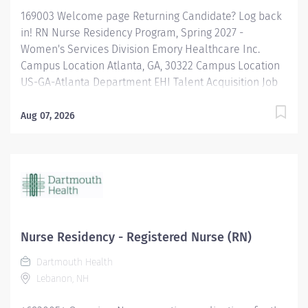
169003 Welcome page Returning Candidate? Log back
in! RN Nurse Residency Program, Spring 2027 -
Women's Services Division Emory Healthcare Inc.
Campus Location Atlanta, GA, 30322 Campus Location
US-GA-Atlanta Department EHI Talent Acquisition Job
Type Regular Full-Time Job Number 169003 Job
Category Nurse Residency Schedule 7p-7:30a Standard
Aug 07, 2026
Hours 36 Hours Hourly Minimum USD $42.00/Hr.
Hourly Midpoint USD $42.00/Hr. Overview Spring 2027
New Graduate RN Residency Program Attention all
December 2026 Graduates ! Applications will be
accepted for the RN New Grad Residency Program
from July 1st, 2026 to September 1st, 2026. About Emory
Healthcare: Join one of the leading healthcare
Nurse Residency - Registered Nurse (RN)
systems in the nation, where your growth and...
Dartmouth Health
Lebanon, NH