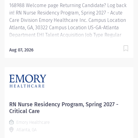
168988 Welcome page Returning Candidate? Log back
in! RN Nurse Residency Program, Spring 2027 - Acute
Care Division Emory Healthcare Inc. Campus Location
Atlanta, GA, 30322 Campus Location US-GA-Atlanta
Department EHI Talent Acquisition Job Type Regular
Full-Time Job Number 168988 Job Category Nurse
Residency Schedule 7p-7:30a Standard Hours 36 Hours
Aug 07, 2026
Hourly Minimum USD $42.00/Hr. Hourly Midpoint USD
$42.00/Hr. Overview Spring 2027 New Graduate RN
Residency Program Attention all December 2026
Graduates ! Applications will be accepted for the RN
New Grad Residency Program from July 1st, 2026 to
September 1st, 2026. About Emory Healthcare: Join one
of the leading healthcare systems in the nation, where
RN Nurse Residency Program, Spring 2027 -
your growth and development...
Critical Care
Emory Healthcare
Atlanta, GA