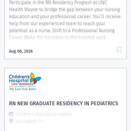
Participate in the RN Residency Program at UNC
Health Wayne to bridge the gap between your nursing
education and your professional career. You’ll receive
help from our experienced team to reach your
potential as a nurse. Shift to a Professional Nursing
Career Make the transition to the hospital work
environment through our innovative RN Residency
Program. You’ll receive guidance and practical
Aug 06, 2026
knowledge that helps you: Develop your nursing skills
and strengths Adjust to a fast-paced acute care
hospital setting Gain confidence in your nursing
abilities Learn how to handle everyday situations
nurses face Train for the new nursing position you’ll
move into at UNC Health Wayne What to Expect
Whether you’re a new graduate or a nurse returning to
RN NEW GRADUATE RESIDENCY IN PEDIATRICS
the acute care setting, you’ll begin your nursing
Children's Hospital Los Angeles
position in our RN Residency Program. After your UNC
Los Angeles, CA
Health Wayne orientation, you’ll start your residency
journey. During...