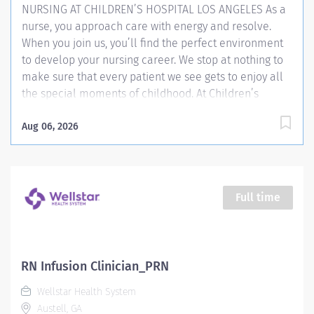
NURSING AT CHILDREN’S HOSPITAL LOS ANGELES As a
nurse, you approach care with energy and resolve.
When you join us, you’ll find the perfect environment
to develop your nursing career. We stop at nothing to
make sure that every patient we see gets to enjoy all
the special moments of childhood. At Children’s
Hospital Los Angeles, we do our best to offer health
and hope. With a collaborative model and
Aug 06, 2026
multidisciplinary approach, we embrace teamwork in
everything we do. That helps our nurses make a
difference where it matters most—in delivering
compassionate, expert bedside care. The skill and
Full time
uncommon dedication of our nurses explains why
we’re one of the few hospitals to earn Magnet®
recognition from the American Nurses Credentialing
Center. Our commitment to care begins with our
RN Infusion Clinician_PRN
professionals, and as an organization, we’re equally
Wellstar Health System
committed to supporting your career goals. As just one
Austell, GA
example of the support you’ll find here, we...