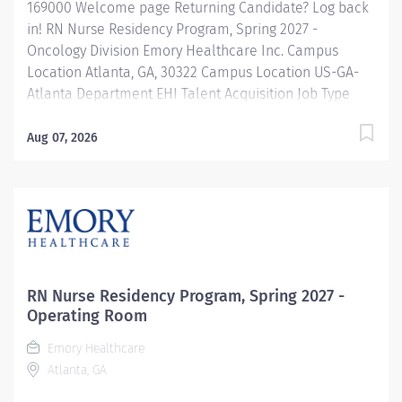
169000 Welcome page Returning Candidate? Log back
in! RN Nurse Residency Program, Spring 2027 -
Oncology Division Emory Healthcare Inc. Campus
Location Atlanta, GA, 30322 Campus Location US-GA-
Atlanta Department EHI Talent Acquisition Job Type
Regular Full-Time Job Number 169000 Job Category
Nurse Residency Schedule 7p-7:30a Standard Hours 36
Aug 07, 2026
Hours Hourly Minimum USD $42.00/Hr. Hourly Midpoint
USD $42.00/Hr. Overview Spring 2027 New Graduate RN
Residency Program Attention all December 2026
Graduates ! Applications will be accepted for the RN
New Grad Residency Program from July 1st, 2026 to
September 1st, 2026. About Emory Healthcare: Join one
of the leading healthcare systems in the nation, where
RN Nurse Residency Program, Spring 2027 -
your growth and development are...
Operating Room
Emory Healthcare
Atlanta, GA