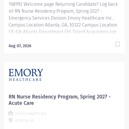
168992 Welcome page Returning Candidate? Log back
in! RN Nurse Residency Program, Spring 2027 -
Emergency Services Division Emory Healthcare Inc.
Campus Location Atlanta, GA, 30322 Campus Location
US-GA-Atlanta Department EHI Talent Acquisition Job
Type Regular Full-Time Job Number 168992 Job
Category Nurse Residency Schedule 7p-7:30a Standard
Aug 07, 2026
Hours 36 Hours Hourly Minimum USD $42.00/Hr.
Hourly Midpoint USD $42.00/Hr. Overview Spring 2027
New Graduate RN Residency Program Attention all
December 2026 Graduates ! Applications will be
accepted for the RN New Grad Residency Program
from July 1st, 2026 to September 1st, 2026. About Emory
Healthcare: Join one of the leading healthcare
RN Nurse Residency Program, Spring 2027 -
systems in the nation, where your growth and...
Acute Care
Emory Healthcare
Atlanta, GA