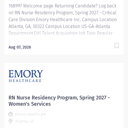
168997 Welcome page Returning Candidate? Log back
in! RN Nurse Residency Program, Spring 2027 - Critical
Care Division Emory Healthcare Inc. Campus Location
Atlanta, GA, 30322 Campus Location US-GA-Atlanta
Department EHI Talent Acquisition Job Type Regular
Full-Time Job Number 168997 Job Category Nurse
Residency Schedule 7p-7:30a Standard Hours 36 Hours
Aug 07, 2026
Hourly Minimum USD $42.00/Hr. Hourly Midpoint USD
$42.00/Hr. Overview Spring 2027 New Graduate RN
Residency Program Attention all December 2026
Graduates ! Applications will be accepted for the RN
New Grad Residency Program from July 1st, 2026 to
September 1st, 2026. About Emory Healthcare: Join one
of the leading healthcare systems in the nation, where
RN Nurse Residency Program, Spring 2027 -
your growth and...
Women's Services
Emory Healthcare
Atlanta, GA