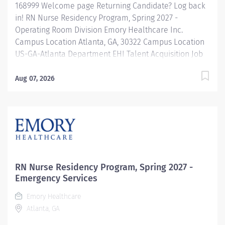
168999 Welcome page Returning Candidate? Log back
in! RN Nurse Residency Program, Spring 2027 -
Operating Room Division Emory Healthcare Inc.
Campus Location Atlanta, GA, 30322 Campus Location
US-GA-Atlanta Department EHI Talent Acquisition Job
Type Regular Full-Time Job Number 168999 Job
Category Nurse Residency Schedule 7p-7:30a Standard
Aug 07, 2026
Hours 36 Hours Hourly Minimum USD $42.00/Hr.
Hourly Midpoint USD $42.00/Hr. Overview Spring 2027
New Graduate RN Residency Program Attention all
December 2026 Graduates ! Applications will be
accepted for the RN New Grad Residency Program
from July 1st, 2026 to September 1st, 2026. About Emory
Healthcare: Join one of the leading healthcare
RN Nurse Residency Program, Spring 2027 -
systems in the nation, where your growth and...
Emergency Services
Emory Healthcare
Atlanta, GA