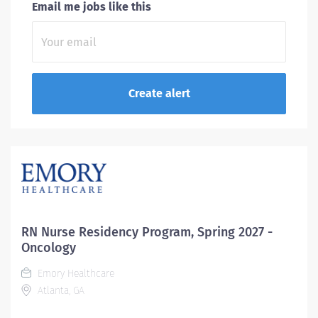
Email me jobs like this
RN Nurse Residency Program, Spring 2027 -
Oncology
Emory Healthcare
Atlanta, GA