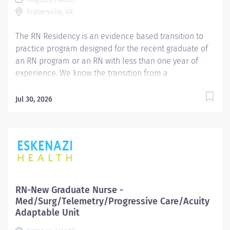
growth. Placement in each unit will be determined
Fishersville, VA
based upon the hospital's current needs and assessed
monthly. ...
The RN Residency is an evidence based transition to
practice program designed for the recent graduate of
an RN program or an RN with less than one year of
experience. We know the transition from a
nursing student to professional nurse is challenging
and the Residency program is designed to facilitate the
Jul 30, 2026
transition from the classroom to the clinical
environment. Our program includes collaboration with
a unit specific preceptor and clinical nurse educators,
and provides support and resources to facilitate
educational and professional growth. Placement in
each unit will be determined based upon the
hospital's current needs and assessed monthly.
RN-New Graduate Nurse -
Possible placement opportunities include: Float Pool,
Med/Surg/Telemetry/Progressive Care/Acuity
Medical, Progressive Care Unit, Inpatient Surgical,
Adaptable Unit
Behavioral Health, Maternal/Child, Perioperative, Post-