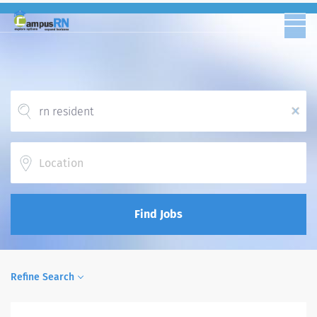
x
Location
Find Jobs
Refine Search