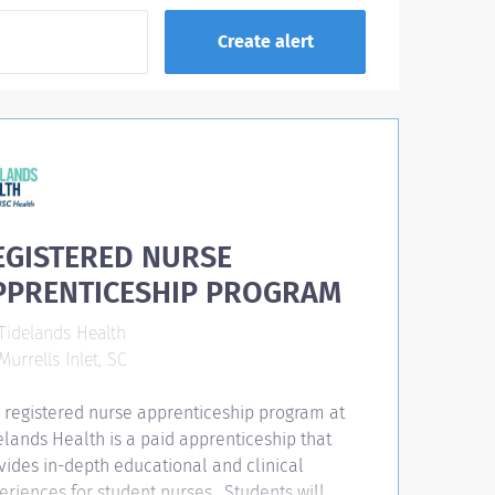
EGISTERED NURSE
PPRENTICESHIP PROGRAM
Tidelands Health
urrells Inlet, SC
 registered nurse apprenticeship program at
elands Health is a paid apprenticeship that
vides in-depth educational and clinical
eriences for student nurses. Students will