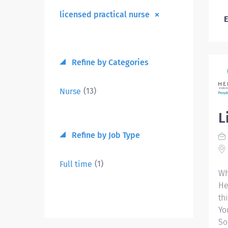
licensed practical nurse
E
Refine by Categories
(13)
Nurse
L
Refine by Job Type
(1)
Full time
Wh
He
th
Yo
So