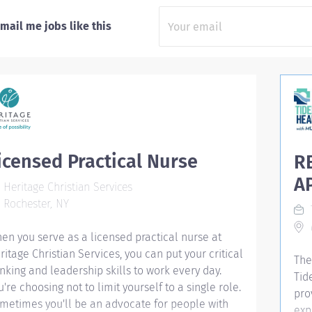
mail me jobs like this
icensed Practical Nurse
R
A
Heritage Christian Services
Rochester, NY
M
en you serve as a licensed practical nurse at
ritage Christian Services, you can put your critical
The
inking and leadership skills to work every day.
Tid
u're choosing not to limit yourself to a single role.
pro
metimes you'll be an advocate for people with
exp