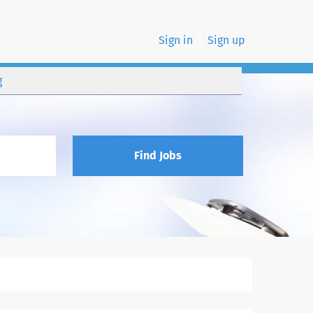
Sign in
Sign up
g
Find Jobs