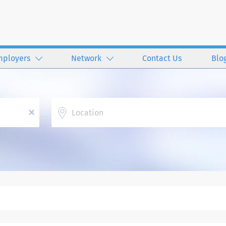
mployers
Network
Contact Us
Blo
Location
x