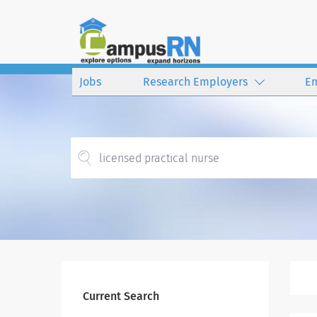
Jobs
Research Employers
E
Current Search