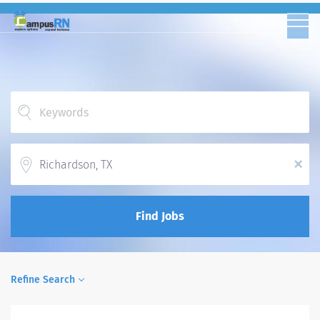
Location
x
Find Jobs
Refine Search