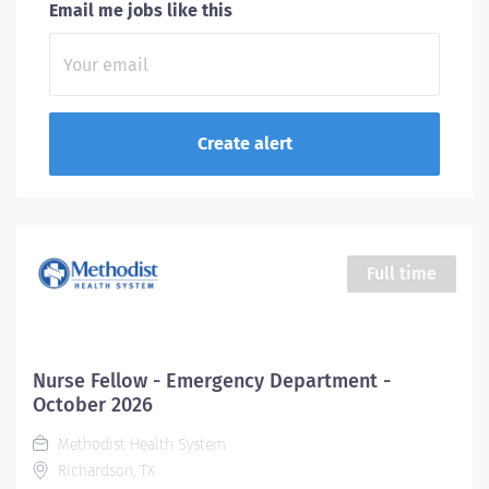
Email me jobs like this
Full time
Nurse Fellow - Emergency Department -
October 2026
Methodist Health System
Richardson, TX