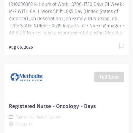
JR1000036214 Hours of Work : 0700-1730 Days Of Week :
M-F WITH CALL Work Shift : 8X5 Day (United States of
America) Job Description : Job Family: ☒ Nursing Job
Title: STAFF NURSE - 0635 Reports To: • Nurse Manager •
All Staff Nurses have a reporting relationship (direct or
indirect) with the CNO. Inclement Weather Status: ☒
Required to report to work Category B: Employee with
Aug 06, 2026
Patient Care Impact FLSA: Non-Exempt Job Purpose: •
In this highly technical, fast-paced, and challenging
nursing position, you'll work with multidisciplinary
team members to provide our patients the best care.
Full time
You'll be at the heart of our patient-centered care,
valued for your compassion as you continually strive
to improve the patient experience. With clear
communication and dedication to building
Registered Nurse - Oncology - Days
relationships that promote a collaborative
Methodist Health System
environment, you'll be accountable for your
Dallas, TX
performance and empowered to take initiative for
your...