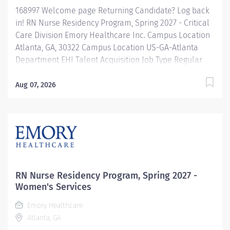
168997 Welcome page Returning Candidate? Log back
in! RN Nurse Residency Program, Spring 2027 - Critical
Care Division Emory Healthcare Inc. Campus Location
Atlanta, GA, 30322 Campus Location US-GA-Atlanta
Department EHI Talent Acquisition Job Type Regular
Full-Time Job Number 168997 Job Category Nurse
Residency Schedule 7p-7:30a Standard Hours 36 Hours
Aug 07, 2026
Hourly Minimum USD $42.00/Hr. Hourly Midpoint USD
$42.00/Hr. Overview Spring 2027 New Graduate RN
Residency Program Attention all December 2026
Graduates ! Applications will be accepted for the RN
New Grad Residency Program from July 1st, 2026 to
September 1st, 2026. About Emory Healthcare: Join one
of the leading healthcare systems in the nation, where
RN Nurse Residency Program, Spring 2027 -
your growth and...
Women's Services
Emory Healthcare
Atlanta, GA