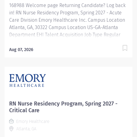
168988 Welcome page Returning Candidate? Log back
in! RN Nurse Residency Program, Spring 2027 - Acute
Care Division Emory Healthcare Inc. Campus Location
Atlanta, GA, 30322 Campus Location US-GA-Atlanta
Department EHI Talent Acquisition Job Type Regular
Full-Time Job Number 168988 Job Category Nurse
Residency Schedule 7p-7:30a Standard Hours 36 Hours
Aug 07, 2026
Hourly Minimum USD $42.00/Hr. Hourly Midpoint USD
$42.00/Hr. Overview Spring 2027 New Graduate RN
Residency Program Attention all December 2026
Graduates ! Applications will be accepted for the RN
New Grad Residency Program from July 1st, 2026 to
September 1st, 2026. About Emory Healthcare: Join one
of the leading healthcare systems in the nation, where
RN Nurse Residency Program, Spring 2027 -
your growth and development...
Critical Care
Emory Healthcare
Atlanta, GA