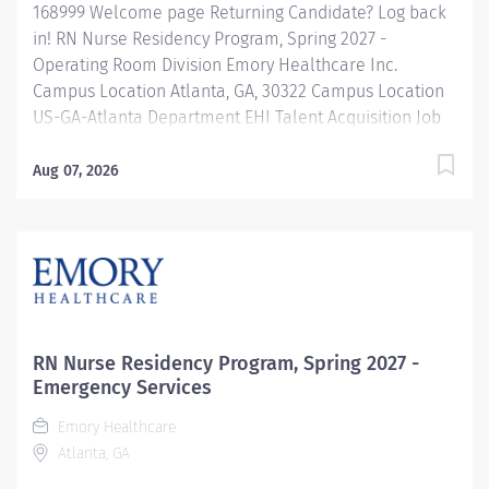
168999 Welcome page Returning Candidate? Log back
in! RN Nurse Residency Program, Spring 2027 -
Operating Room Division Emory Healthcare Inc.
Campus Location Atlanta, GA, 30322 Campus Location
US-GA-Atlanta Department EHI Talent Acquisition Job
Type Regular Full-Time Job Number 168999 Job
Category Nurse Residency Schedule 7p-7:30a Standard
Aug 07, 2026
Hours 36 Hours Hourly Minimum USD $42.00/Hr.
Hourly Midpoint USD $42.00/Hr. Overview Spring 2027
New Graduate RN Residency Program Attention all
December 2026 Graduates ! Applications will be
accepted for the RN New Grad Residency Program
from July 1st, 2026 to September 1st, 2026. About Emory
Healthcare: Join one of the leading healthcare
RN Nurse Residency Program, Spring 2027 -
systems in the nation, where your growth and...
Emergency Services
Emory Healthcare
Atlanta, GA