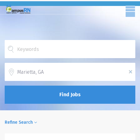
Location
x
Find Jobs
Refine Search