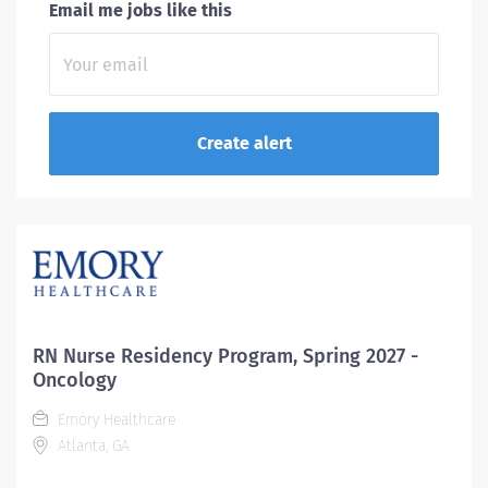
Email me jobs like this
RN Nurse Residency Program, Spring 2027 -
Oncology
Emory Healthcare
Atlanta, GA