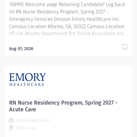
168992 Welcome page Returning Candidate? Log back
in! RN Nurse Residency Program, Spring 2027 -
Emergency Services Division Emory Healthcare Inc.
Campus Location Atlanta, GA, 30322 Campus Location
US-GA-Atlanta Department EHI Talent Acquisition Job
Type Regular Full-Time Job Number 168992 Job
Category Nurse Residency Schedule 7p-7:30a Standard
Aug 07, 2026
Hours 36 Hours Hourly Minimum USD $42.00/Hr.
Hourly Midpoint USD $42.00/Hr. Overview Spring 2027
New Graduate RN Residency Program Attention all
December 2026 Graduates ! Applications will be
accepted for the RN New Grad Residency Program
from July 1st, 2026 to September 1st, 2026. About Emory
Healthcare: Join one of the leading healthcare
RN Nurse Residency Program, Spring 2027 -
systems in the nation, where your growth and...
Acute Care
Emory Healthcare
Atlanta, GA