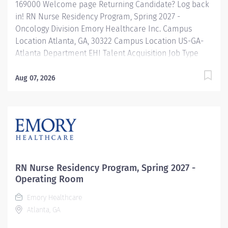
169000 Welcome page Returning Candidate? Log back
in! RN Nurse Residency Program, Spring 2027 -
Oncology Division Emory Healthcare Inc. Campus
Location Atlanta, GA, 30322 Campus Location US-GA-
Atlanta Department EHI Talent Acquisition Job Type
Regular Full-Time Job Number 169000 Job Category
Nurse Residency Schedule 7p-7:30a Standard Hours 36
Aug 07, 2026
Hours Hourly Minimum USD $42.00/Hr. Hourly Midpoint
USD $42.00/Hr. Overview Spring 2027 New Graduate RN
Residency Program Attention all December 2026
Graduates ! Applications will be accepted for the RN
New Grad Residency Program from July 1st, 2026 to
September 1st, 2026. About Emory Healthcare: Join one
of the leading healthcare systems in the nation, where
RN Nurse Residency Program, Spring 2027 -
your growth and development are...
Operating Room
Emory Healthcare
Atlanta, GA