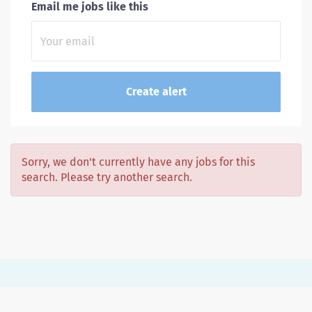
Email me jobs like this
Sorry, we don't currently have any jobs for this
search. Please try another search.