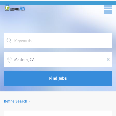
Location
x
Find Jobs
Refine Search